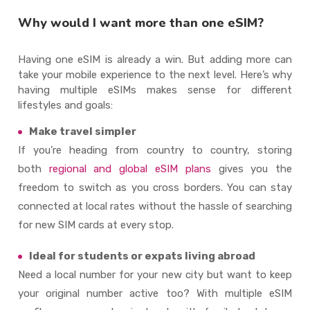
Why would I want more than one eSIM?
Having one eSIM is already a win. But adding more can
take your mobile experience to the next level. Here’s why
having multiple eSIMs makes sense for different
lifestyles and goals:
Make travel simpler
If you’re heading from country to country, storing
both
regional and global eSIM plans
gives you the
freedom to switch as you cross borders. You can stay
connected at local rates without the hassle of searching
for new SIM cards at every stop.
Ideal for students or expats living abroad
Need a local number for your new city but want to keep
your original number active too? With multiple eSIM