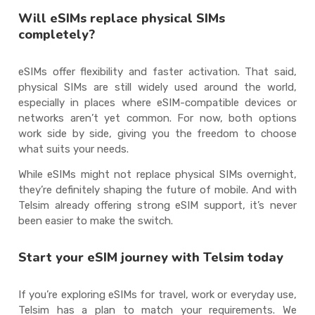
Will eSIMs replace physical SIMs
completely?
eSIMs offer flexibility and faster activation. That said,
physical SIMs are still widely used around the world,
especially in places where eSIM-compatible devices or
networks aren’t yet common. For now, both options
work side by side, giving you the freedom to choose
what suits your needs.
While eSIMs might not replace physical SIMs overnight,
they’re definitely shaping the future of mobile. And with
Telsim already offering strong eSIM support, it’s never
been easier to make the switch.
Start your eSIM journey with Telsim today
If you’re exploring eSIMs for travel, work or everyday use,
Telsim has a plan to match your requirements. We