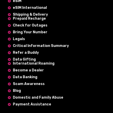
eSIM
eSIM International
Shipping & Delivery
Prepaid Recharge
Check for Outages
Bring Your Number
Legals
Critical Information Summary
Refer a Buddy
Data Gifting
International Roaming
Become a Dealer
Data Banking
Scam Awareness
Blog
Domestic and Family Abuse
Payment Assistance