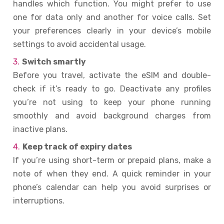
handles which function. You might prefer to use
one for data only and another for voice calls. Set
your preferences clearly in your device’s mobile
settings to avoid accidental usage.
Switch smartly
Before you travel, activate the eSIM and double-
check if it’s ready to go. Deactivate any profiles
you’re not using to keep your phone running
smoothly and avoid background charges from
inactive plans.
Keep track of expiry dates
If you’re using short-term or prepaid plans, make a
note of when they end. A quick reminder in your
phone’s calendar can help you avoid surprises or
interruptions.