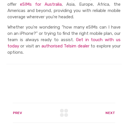
offer
eSIMs for Australia
, Asia, Europe, Africa, the
Americas and beyond, providing you with reliable mobile
coverage wherever you’re headed.
Whether you’re wondering “
how many eSIMs can I have
on an iPhone?
” or trying to find the right mobile plan, our
team is always ready to assist.
Get in touch with us
today
or visit an
authorised Telsim dealer
to explore your
options.
PREV
NEXT