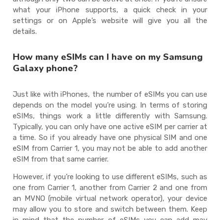
what your iPhone supports, a quick check in your
settings or on Apple’s website will give you all the
details.
How many eSIMs can I have on my Samsung
Galaxy phone?
Just like with iPhones, the number of eSIMs you can use
depends on the model you’re using. In terms of storing
eSIMs, things work a little differently with Samsung.
Typically, you can only have one active eSIM per carrier at
a time. So if you already have one physical SIM and one
eSIM from Carrier 1, you may not be able to add another
eSIM from that same carrier.
However, if you’re looking to use different eSIMs, such as
one from Carrier 1, another from Carrier 2 and one from
an MVNO (mobile virtual network operator), your device
may allow you to store and switch between them. Keep
in mind that the number of eSIMs you can add may