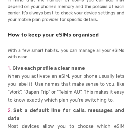
depend on your phone’s memory and the policies of each
carrier. It’s always best to check your device settings and
your mobile plan provider for specific details.
How to keep your eSIMs organised
With a few smart habits, you can manage all your eSIMs
with ease.
Give each profile a clear name
When you activate an eSIM, your phone usually lets
you label it. Use names that make sense to you, like
“Work”, “Japan Trip” or “Telsim AU”. This makes it easy
to know exactly which plan you’re switching to.
Set a default line for calls, messages and
data
Most devices allow you to choose which eSIM