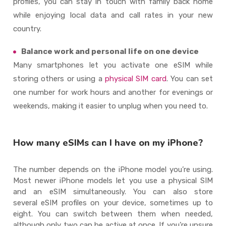
profiles, you can stay in touch with family back home
while enjoying local data and call rates in your new
country.
Balance work and personal life on one device
Many smartphones let you activate one eSIM while
storing others or using a
physical SIM card
. You can set
one number for work hours and another for evenings or
weekends, making it easier to unplug when you need to.
How many eSIMs can I have on my iPhone?
The number depends on the iPhone model
you’re
using.
Most newer iPhone models let you use a physical SIM
and an
eSIM
simultaneously. You can also store
several
eSIM
profiles on your device, sometimes up to
eight. You can switch between them when needed,
although only two can be active at once. If
you’re
unsure