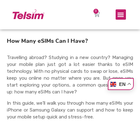
How Many eSIMs Can I Have?
Travelling abroad? Studying in a new country? Managing
your mobile plan just got a lot easier thanks to eSIM
technology. With no physical cards to swap or lose, eSIMs
keep you online no matter where you are. But once you
EN
start exploring your options, a common question comes
up:
how many eSIMs can I have
?
In this guide, we’ll walk you through how many eSIMs your
iPhone or Samsung Galaxy can support and how to keep
your mobile setup quick and stress-free.