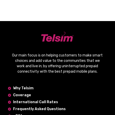
Our main focus is on helping customers to make smart
choices and add value to the communities that we
work and live in; by offering
uninterrupted prepaid
connectivity
with the
best prepaid mobile plans
.
Why Telsim
Coverage
International Call Rates
Frequently Asked Questions