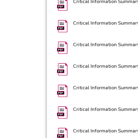
Critical Information Summar
Critical Information Summar
Critical Information Summar
Critical Information Summar
Critical Information Summar
Critical Information Summar
Critical Information Summar