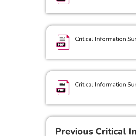
Critical Information 
Critical Information 
Previous Critical 