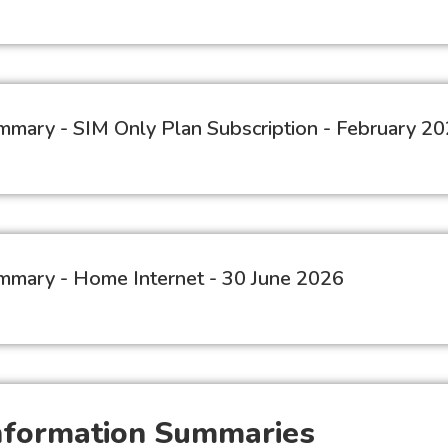
Summary - SIM Only Plan Subscription - February 2
Summary - Home Internet - 30 June 2026
Information Summaries​