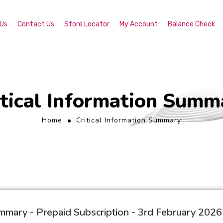
 Us
Contact Us
Store Locator
My Account
Balance Check
itical Information Summ
Home
Critical Information Summary
ummary - Prepaid Subscription - 3rd February 2026