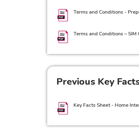
Terms and Conditions - Prep
Terms and Conditions – SIM 
Previous Key Facts
Key Facts Sheet - Home Inte