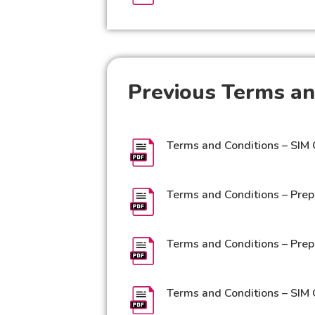
Previous Terms an
Terms and Conditions – SIM 
Terms and Conditions – Prep
Terms and Conditions – Prep
Terms and Conditions – SIM 