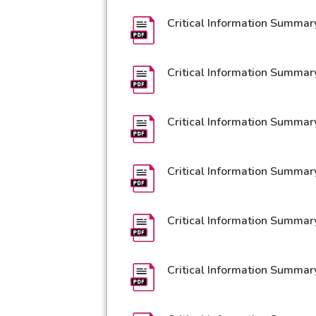
Critical Information Summar
Critical Information Summar
Critical Information Summar
Critical Information Summar
Critical Information Summar
Critical Information Summary