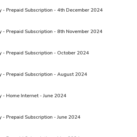
y - Prepaid Subscription - 4th December 2024
y - Prepaid Subscription - 8th November 2024
y - Prepaid Subscription - October 2024
y - Prepaid Subscription - August 2024
y - Home Internet - June 2024
 - Prepaid Subscription - June 2024