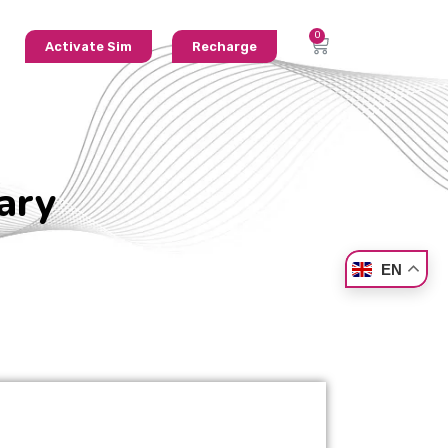
Activate Sim
Recharge
ary
EN