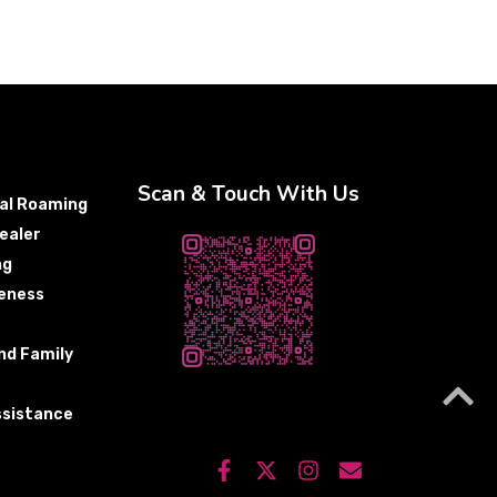
Scan & Touch With Us
nal Roaming
ealer
ng
eness
nd Family
sistance