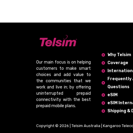
Why Telsim
Our main focus is on helping
Coverage
customers to make smart
Internation
choices and add value to
Frequently
the communities that we
Questions
work and live in; by offering
uninterrupted prepaid
eSIM
connectivity
with the
best
eSIM Intern
prepaid mobile plans
.
Shipping & 
Copyright © 2026 | Telsim Australia | Kangaroo Telec