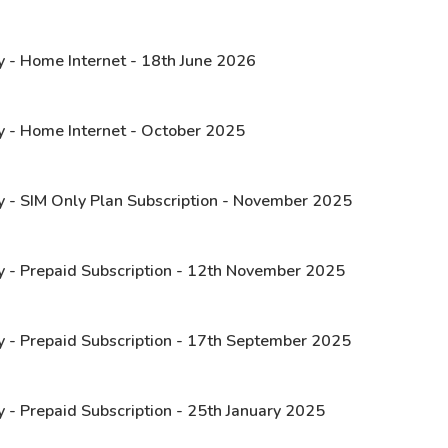
y - Home Internet - 18th June 2026
y - Home Internet - October 2025
y - SIM Only Plan Subscription - November 2025
y - Prepaid Subscription - 12th November 2025
y - Prepaid Subscription - 17th September 2025
y - Prepaid Subscription - 25th January 2025