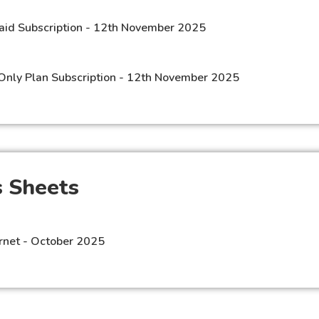
aid Subscription - 12th November 2025
Only Plan Subscription - 12th November 2025
 Sheets​
rnet - October 2025