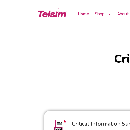
Home
Shop
About
Cr
Critical Information S