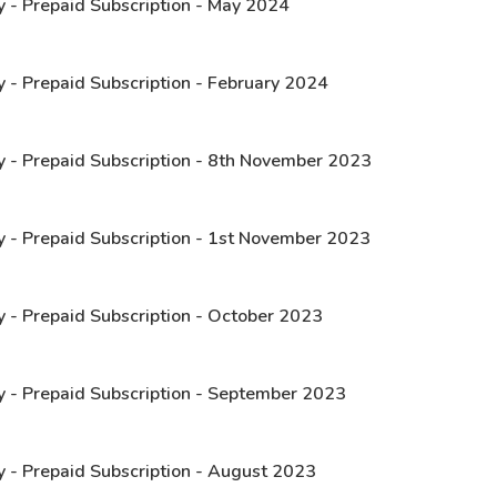
y - Prepaid Subscription - May 2024
y - Prepaid Subscription - February 2024
y - Prepaid Subscription - 8th November 2023
y - Prepaid Subscription - 1st November 2023
y - Prepaid Subscription - October 2023
y - Prepaid Subscription - September 2023
y - Prepaid Subscription - August 2023