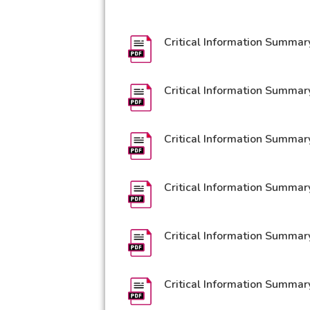
Critical Information Summar
Critical Information Summar
Critical Information Summar
Critical Information Summar
Critical Information Summar
Critical Information Summar