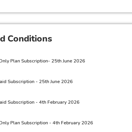
d Conditions
Only Plan Subscription- 25th June 2026
aid Subscription - 25th June 2026
aid Subscription - 4th February 2026
Only Plan Subscription - 4th February 2026