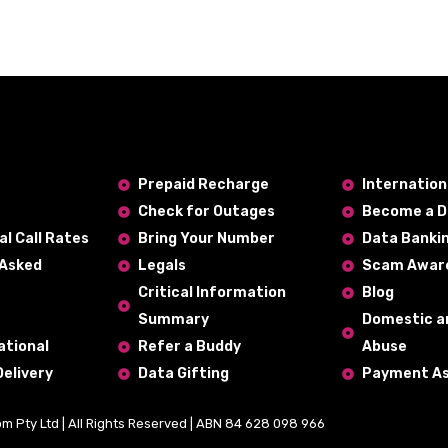
Prepaid Recharge
Internatio
Check for Outages
Become a D
al Call Rates
Bring Your Number
Data Banki
 Asked
Legals
Scam Awar
Critical Information
Blog
Summary
Domestic a
ational
Refer a Buddy
Abuse
Delivery
Data Gifting
Payment As
om Pty Ltd | All Rights Reserved | ABN 84 628 098 966