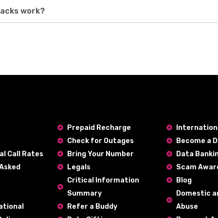
packs work?
Prepaid Recharge
Internatio
Check for Outages
Become a D
al Call Rates
Bring Your Number
Data Banki
 Asked
Legals
Scam Awar
Critical Information
Blog
Summary
Domestic a
ational
Refer a Buddy
Abuse