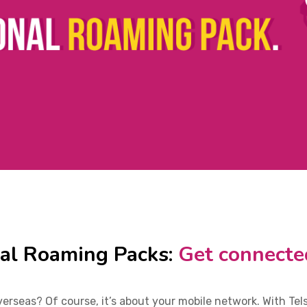
nal Roaming Packs:
Get connecte
rseas? Of course, it’s about your mobile network. With Tel