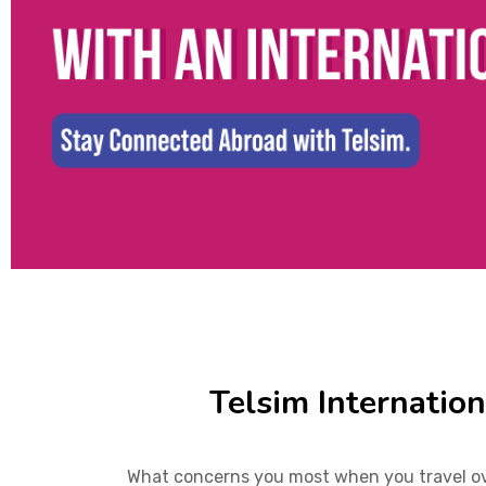
Telsim Internatio
What concerns you most when you travel ove