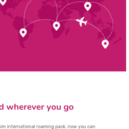
d wherever you go
sim international roaming pack, now you can