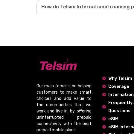
How do Telsim International roaming 
Why Telsim
Our main focus is on helping
Coverage
customers to make smart
Internation
choices and add value to
Frequently
the communities that we
Questions
work and live in; by offering
uninterrupted prepaid
eSIM
connectivity
with the
best
eSIM Intern
prepaid mobile plans
.