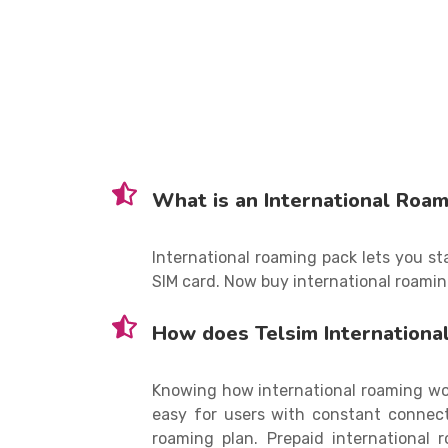
What is an International Roam
International roaming pack lets you s
SIM card. Now buy international roamin
How does Telsim Internationa
Knowing how international roaming wor
easy for users with constant connecti
roaming plan. Prepaid international