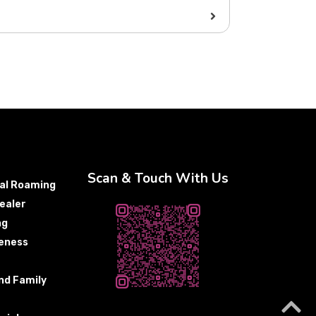
Scan & Touch With Us
nal Roaming
ealer
ng
eness
nd Family