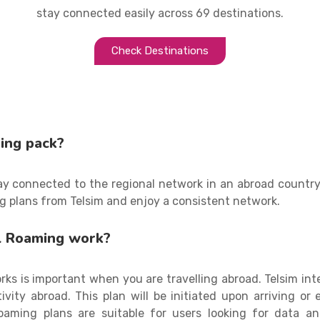
stay connected easily across 69 destinations.
Check Destinations
ing pack?
tay connected to the regional network in an abroad countr
g plans from Telsim and enjoy a consistent network.
l Roaming work?
ks is important when you are travelling abroad. Telsim int
vity abroad. This plan will be initiated upon arriving or
 roaming plans are suitable for users looking for data 