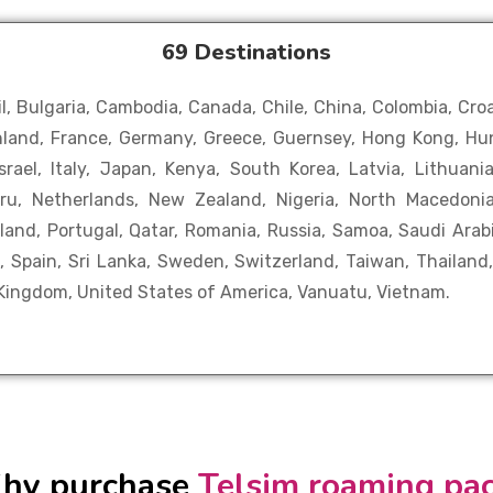
69 Destinations
il, Bulgaria, Cambodia, Canada, Chile, China, Colombia, Cro
Finland, France, Germany, Greece, Guernsey, Hong Kong, Hun
 Israel, Italy, Japan, Kenya, South Korea, Latvia, Lithuan
uru, Netherlands, New Zealand, Nigeria, North Macedon
oland, Portugal, Qatar, Romania, Russia, Samoa, Saudi Arabi
, Spain, Sri Lanka, Sweden, Switzerland, Taiwan, Thailand
 Kingdom, United States of America, Vanuatu, Vietnam.
hy purchase
Telsim roaming pa