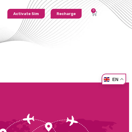
Activate Sim
Recharge
EN