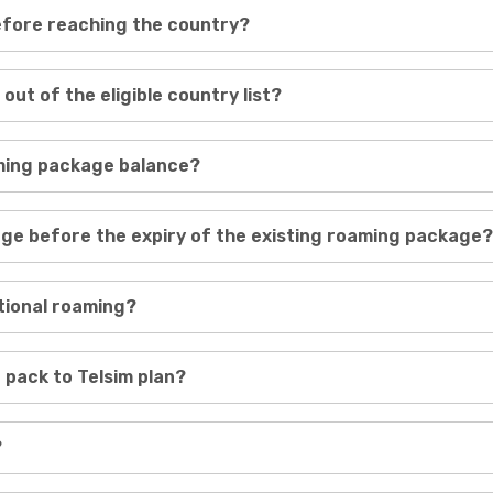
before reaching the country?
 out of the eligible country list?
aming package balance?
age before the expiry of the existing roaming package?
ational roaming?
 pack to Telsim plan?
?