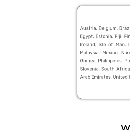
Austria, Belgium, Braz
Egypt, Estonia, Fiji, 
Ireland, Isle of Man,
Malaysia, Mexico, Na
Guinea, Philippines, P
Slovenia, South Africa
Arab Emirates, United
W