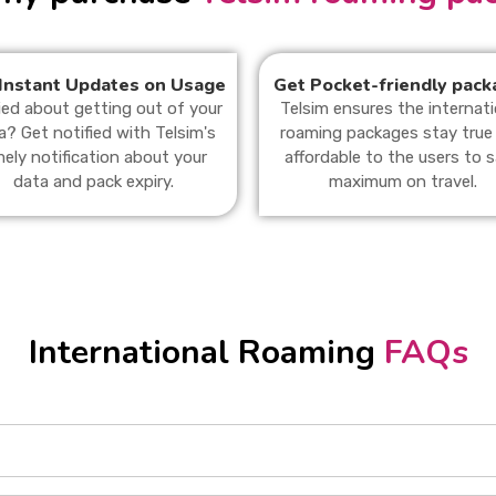
Instant Updates on Usage
Get Pocket-friendly pack
ied about getting out of your
Telsim ensures the internati
a? Get notified with Telsim's
roaming packages stay true
mely notification about your
affordable to the users to 
data and pack expiry.
maximum on travel.
International Roaming
FAQs