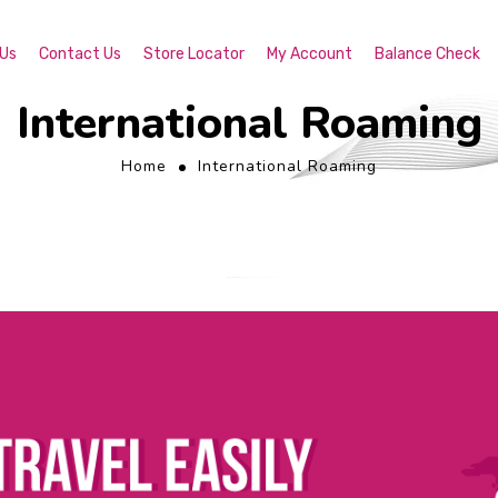
 Us
Contact Us
Store Locator
My Account
Balance Check
International Roaming
Home
International Roaming