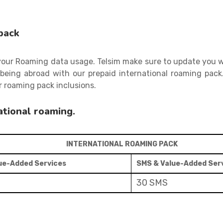
pack
 your Roaming data usage. Telsim make sure to update you w
being abroad with our prepaid international roaming pack
 roaming pack inclusions.
ational roaming.
INTERNATIONAL ROAMING PACK
lue-Added Services
SMS & Value-Added Ser
30 SMS