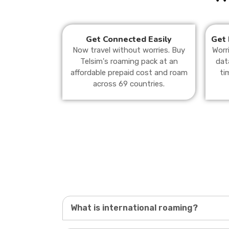
Get Connected Easily
Get 
Now travel without worries. Buy
Worr
Telsim's roaming pack at an
dat
affordable prepaid cost and roam
ti
across 69 countries.
What is international roaming?