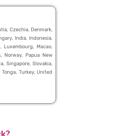
atia, Czechia, Denmark,
gary, India, Indonesia,
ia, Luxembourg, Macao,
ia, Norway, Papua New
a, Singapore, Slovakia,
, Tonga, Turkey, United
ck?