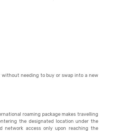
y without needing to buy or swap into a new
ernational roaming package makes travelling
 entering the designated location under the
and network access only upon reaching the