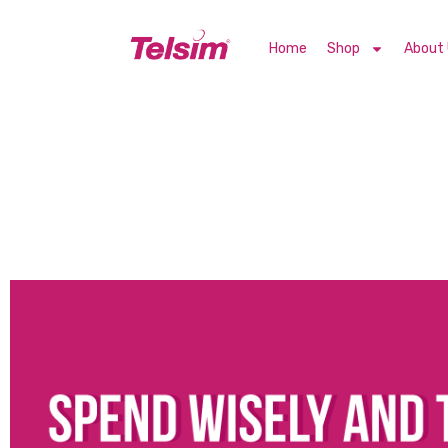
Home
Shop
About