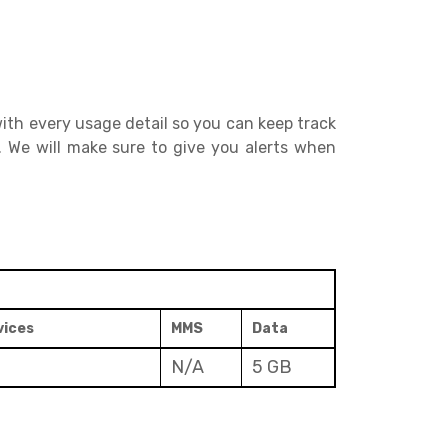
ith every usage detail so you can keep track
. We will make sure to give you alerts when
vices
MMS
Data
N/A
5 GB