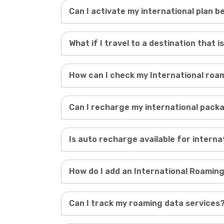
Can I activate my international plan 
What if I travel to a destination that is
How can I check my International ro
Can I recharge my international pack
Is auto recharge available for intern
How do I add an International Roaming
Can I track my roaming data services