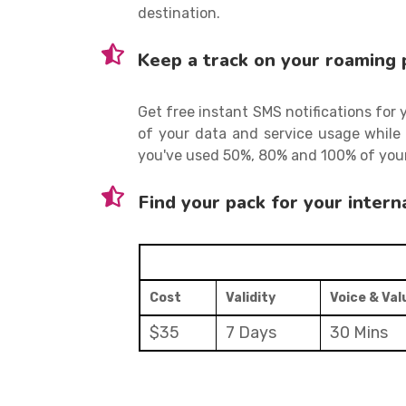
destination.
Keep a track on your roaming 
Get free instant SMS notifications for
of your data and service usage while 
you've used 50%, 80% and 100% of your
Find your pack for your intern
Cost
Validity
Voice & Va
$35
7 Days
30 Mins