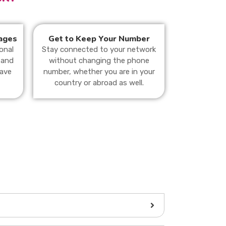
ages
Get to Keep Your Number
onal
Stay connected to your network
 and
without changing the phone
save
number, whether you are in your
country or abroad as well.