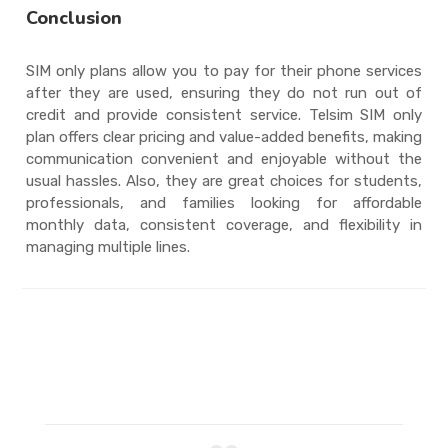
Conclusion
SIM only plans allow you to pay for their phone services
after they are used, ensuring they do not run out of
credit and provide consistent service. Telsim SIM only
plan offers clear pricing and value-added benefits, making
communication convenient and enjoyable without the
usual hassles. Also, they are great choices for students,
professionals, and families looking for affordable
monthly data, consistent coverage, and flexibility in
managing multiple lines.