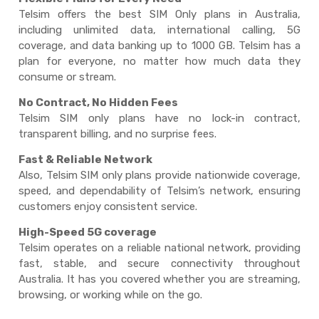
Telsim offers the best
SIM Only plans
in Australia,
including unlimited data, international calling, 5G
coverage, and data banking up to 1000 GB. Telsim has a
plan for everyone, no matter how much data they
consume or stream.
No Contract, No Hidden Fees
Telsim
SIM only plans
have no lock-in contract,
transparent billing, and no surprise fees.
Fast & Reliable Network
Also, Telsim
SIM only plans
provide nationwide coverage,
speed, and dependability of Telsim’s network, ensuring
customers enjoy consistent service.
High-Speed 5G coverage
Telsim operates on a reliable national network, providing
fast, stable, and secure connectivity throughout
Australia. It has you covered whether you are streaming,
browsing, or working while on the go.