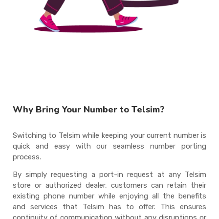
Why Bring Your Number to Telsim?
Switching to Telsim while keeping your current number is
quick and easy with our seamless number porting
process.
By simply requesting a port-in request at any Telsim
store or authorized dealer, customers can retain their
existing phone number while enjoying all the benefits
and services that Telsim has to offer. This ensures
continuity of communication without any disruptions or