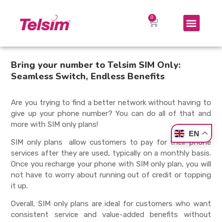
Bring your number to Telsim SIM Only:
Seamless Switch, Endless Benefits
Are you trying to find a better network without having to
give up your phone number? You can do all of that and
more with
SIM only plans
!
EN
SIM only plans
allow customers to pay for their phone
services after they are used, typically on a monthly basis.
Once you recharge your phone with
SIM only plan
, you will
not have to worry about running out of credit or topping
it up.
Overall,
SIM only plans
are ideal for customers who want
consistent service and value-added benefits without