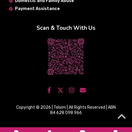
Domestic and Family Abuse
Payment Assistance
Scan & Touch With Us
Copyright © 2026 | Telsim | All Rights Reserved | ABN
84 628 098 966