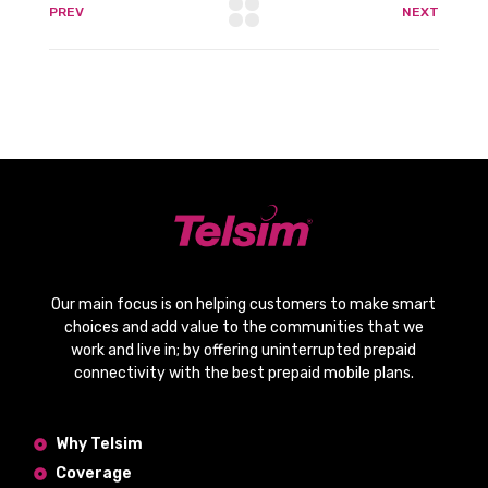
PREV
NEXT
Our main focus is on helping customers to make smart
choices and add value to the communities that we
work and live in; by offering
uninterrupted prepaid
connectivity
with the
best prepaid mobile plans
.
Why Telsim
Coverage