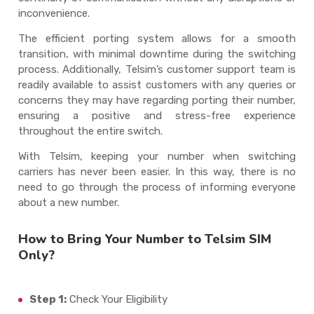
inconvenience.
The efficient porting system allows for a smooth
transition, with minimal downtime during the switching
process. Additionally, Telsim’s customer support team is
readily available to assist customers with any queries or
concerns they may have regarding porting their number,
ensuring a positive and stress-free experience
throughout the entire switch.
With Telsim, keeping your number when switching
carriers has never been easier. In this way, there is no
need to go through the process of informing everyone
about a new number.
How to Bring Your Number to Telsim SIM
Only?
Step 1:
Check Your Eligibility