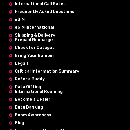
International Call Rates
Frequently Asked Questions
eSIM
eSIM International
Shipping & Delivery
Prepaid Recharge
Check for Outages
Bring Your Number
Legals
Critical Information Summary
Refer a Buddy
Data Gifting
International Roaming
Become a Dealer
Data Banking
Scam Awareness
Blog