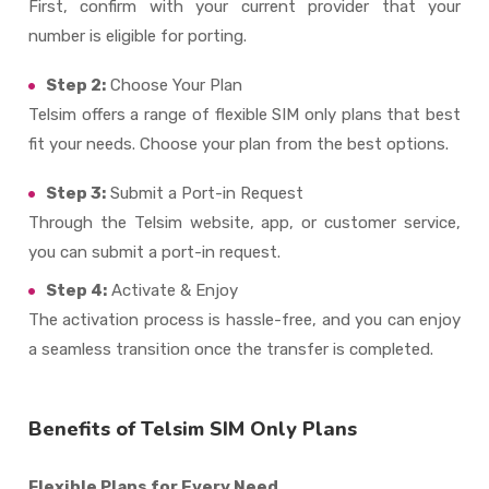
First, confirm with your current provider that your
number is eligible for porting.
Step 2:
Choose Your Plan
Telsim offers a range of flexible
SIM only plans
that best
fit your needs. Choose your plan from the best options.
Step 3:
Submit a Port-in Request
Through the Telsim website, app, or customer service,
you can submit a port-in request.
Step 4:
Activate & Enjoy
The activation process is hassle-free, and you can enjoy
a seamless transition once the transfer is completed.
Benefits of Telsim SIM Only Plans
Flexible Plans for Every Need