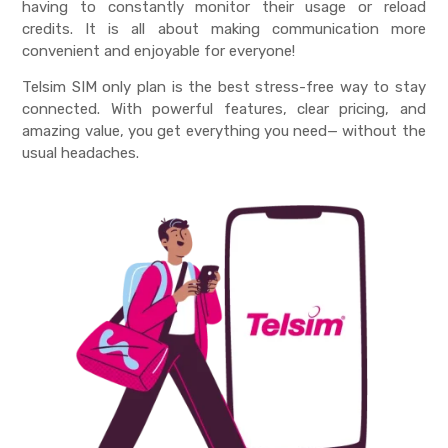
having to constantly monitor their usage or reload
credits. It is all about making communication more
convenient and enjoyable for everyone!
Telsim
SIM only plan
is the best stress-free way to stay
connected. With powerful features, clear pricing, and
amazing value, you get everything you need— without the
usual headaches.