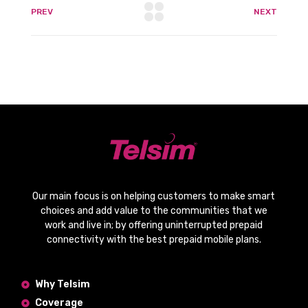
PREV
NEXT
Our main focus is on helping customers to make smart
choices and add value to the communities that we
work and live in; by offering
uninterrupted prepaid
connectivity
with the
best prepaid mobile plans
.
Why Telsim
Coverage