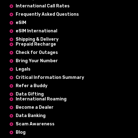
International Call Rates
Frequently Asked Questions
eSIM
eSIM International
Shipping & Delivery
Prepaid Recharge
Check for Outages
Bring Your Number
Legals
Critical Information Summary
Refer a Buddy
Data Gifting
International Roaming
Become a Dealer
Data Banking
Scam Awareness
Blog