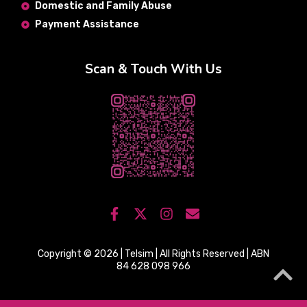
Domestic and Family Abuse
Payment Assistance
Scan & Touch With Us
Copyright © 2026 | Telsim | All Rights Reserved | ABN
84 628 098 966