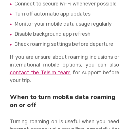
Connect to secure Wi-Fi whenever possible
Turn off automatic app updates
Monitor your mobile data usage regularly
Disable background app refresh
Check roaming settings before departure
If you are unsure about roaming inclusions or
international mobile options, you can also
contact the Telsim team
for support before
your trip.
When to turn mobile data roaming
on or off
Turning roaming on is useful when you need