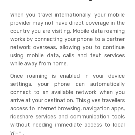
When you travel internationally, your mobile
provider may not have direct coverage in the
country you are visiting. Mobile data roaming
works by connecting your phone to a partner
network overseas, allowing you to continue
using mobile data, calls and text services
while away from home.
Once roaming is enabled in your device
settings, your phone can automatically
connect to an available network when you
arrive at your destination. This gives travellers
access to internet browsing, navigation apps,
rideshare services and communication tools
without needing immediate access to local
Wi-Fi.