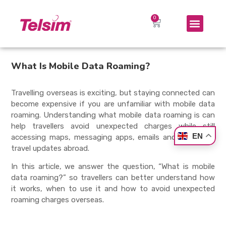
What Is Mobile Data Roaming?
Travelling overseas is exciting, but staying connected can
become expensive if you are unfamiliar with mobile data
roaming. Understanding what mobile data roaming is can
help travellers avoid unexpected charges while still
EN
accessing maps, messaging apps, emails and important
travel updates abroad.
In this article, we answer the question, “What is mobile
data roaming?” so travellers can better understand how
it works, when to use it and how to avoid unexpected
roaming charges overseas.