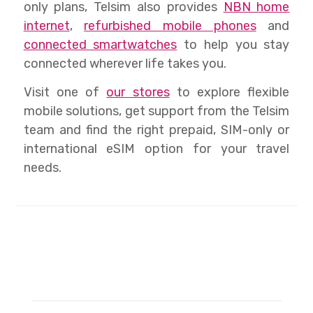
only plans, Telsim also provides
NBN home
internet
,
refurbished mobile phones
and
connected smartwatches
to help you stay
connected wherever life takes you.
Visit one of
our stores
to explore flexible
mobile solutions, get support from the Telsim
team and find the right prepaid, SIM-only or
international eSIM option for your travel
needs.