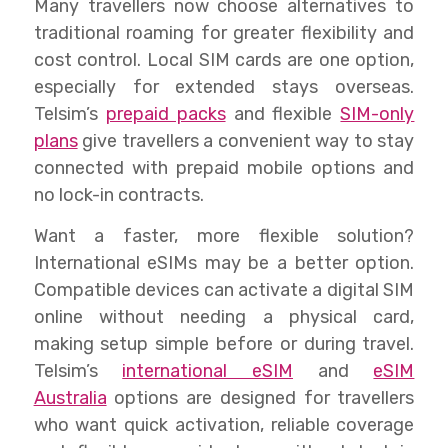
Many travellers now choose alternatives to
traditional roaming for greater flexibility and
cost control. Local SIM cards are one option,
especially for extended stays overseas.
Telsim’s
prepaid packs
and flexible
SIM-only
plans
give travellers a convenient way to stay
connected with prepaid mobile options and
no lock-in contracts.
Want a faster, more flexible solution?
International eSIMs may be a better option.
Compatible devices can activate a digital SIM
online without needing a physical card,
making setup simple before or during travel.
Telsim’s
international eSIM
and
eSIM
Australia
options are designed for travellers
who want quick activation, reliable coverage