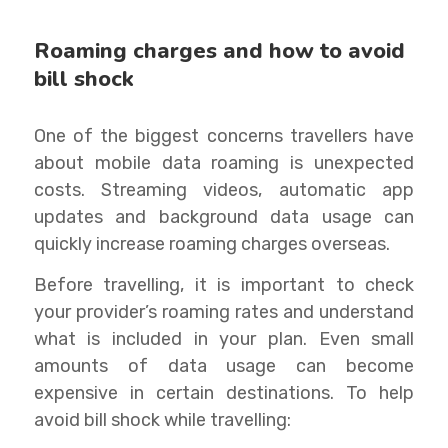
Roaming charges and how to avoid
bill shock
One of the biggest concerns travellers have
about mobile data roaming is unexpected
costs. Streaming videos, automatic app
updates and background data usage can
quickly increase roaming charges overseas.
Before travelling, it is important to check
your provider’s roaming rates and understand
what is included in your plan. Even small
amounts of data usage can become
expensive in certain destinations. To help
avoid bill shock while travelling: