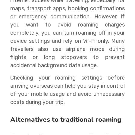
internet access while travelling, especially for
maps, transport apps, booking confirmations
or emergency communication. However, if
you want to avoid roaming charges
completely, you can turn roaming off in your
device settings and rely on Wi-Fi only. Many
travellers also use airplane mode during
flights or long stopovers to prevent
accidental background data usage.
Checking your roaming settings before
arriving overseas can help you stay in control
of your mobile usage and avoid unnecessary
costs during your trip.
Alternatives to traditional roaming