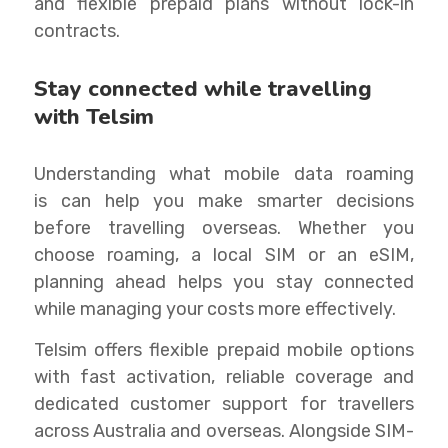
and flexible prepaid plans without lock-in
contracts.
Stay connected while travelling
with Telsim
Understanding what mobile data roaming
is can help you make smarter decisions
before travelling overseas. Whether you
choose roaming, a local SIM or an eSIM,
planning ahead helps you stay connected
while managing your costs more effectively.
Telsim offers flexible prepaid mobile options
with fast activation, reliable coverage and
dedicated customer support for travellers
across Australia and overseas. Alongside SIM-