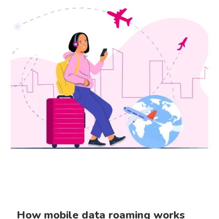
How mobile data roaming works