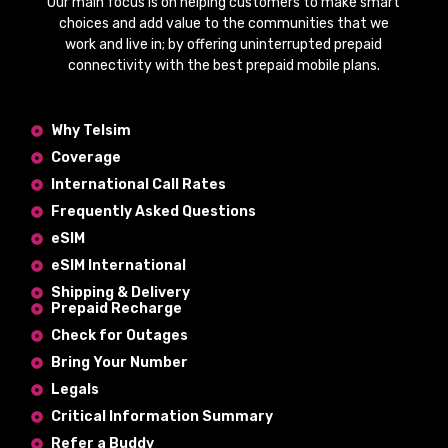
Our main focus is on helping customers to make smart
choices and add value to the communities that we
work and live in; by offering
uninterrupted prepaid
connectivity
with the
best prepaid mobile plans
.
Why Telsim
Coverage
International Call Rates
Frequently Asked Questions
eSIM
eSIM International
Shipping & Delivery
Prepaid Recharge
Check for Outages
Bring Your Number
Legals
Critical Information Summary
Refer a Buddy