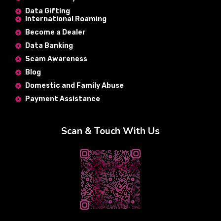
Data Gifting
International Roaming
Become a Dealer
Data Banking
Scam Awareness
Blog
Domestic and Family Abuse
Payment Assistance
Scan & Touch With Us