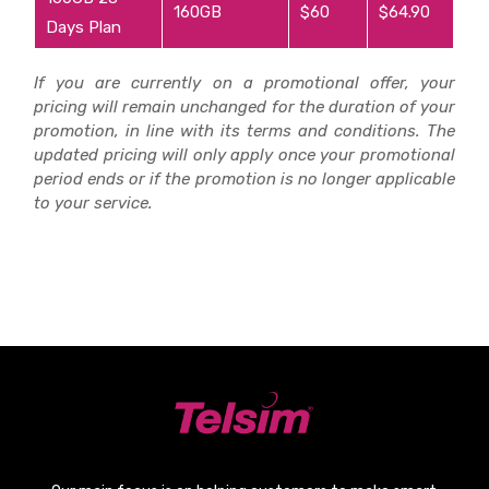
160GB
$60
$64.90
Days Plan
If you are currently on a promotional offer, your
pricing will remain unchanged for the duration of your
promotion, in line with its terms and conditions. The
updated pricing will only apply once your promotional
period ends or if the promotion is no longer applicable
to your service.