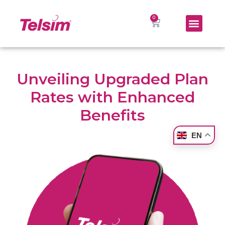
Unveiling Upgraded Plan
Rates with Enhanced
Benefits
EN