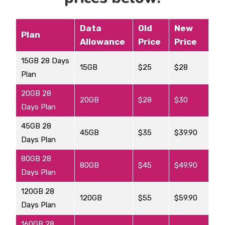
Data
Old
New
Plan
Allowance
Price
Price
15GB 28 Days
15GB
$25
$28
Plan
20GB 28
20GB
$28
$30
Days Plan
45GB 28
45GB
$35
$39.90
Days Plan
80GB 28
80GB
$45
$49.90
Days Plan
120GB 28
120GB
$55
$59.90
Days Plan
160GB 28