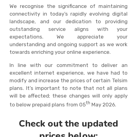
We recognise the significance of maintaining
connectivity in today’s rapidly evolving digital
landscape, and our dedication to providing
outstanding service aligns with your
expectations. We appreciate your
understanding and ongoing support as we work
towards enriching your online experience.
In line with our commitment to deliver an
excellent internet experience, we have had to
modify and increase the prices of certain Telsim
plans. It’s important to note that not all plans
will be affected; these changes will only apply
th
to below prepaid plans from 05
May 2026.
Check out the updated
prices below: