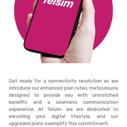
Get ready for a connectivity revolution as we
introduce our enhanced plan rates, meticulously
designed to provide you with unmatched
benefits and a seamless communication
experience. At Telsim, we are dedicated to
elevating your digital lifestyle, and our
upgraded plans exemplify this commitment.