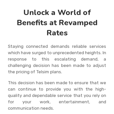
Unlock a World of
Benefits at Revamped
Rates
Staying connected demands reliable services
which have surged to unprecedented heights. In
response to this escalating demand, a
challenging decision has been made to adjust
the pricing of Telsim plans.
This decision has been made to ensure that we
can continue to provide you with the high-
quality and dependable service that you rely on
for your work, entertainment, and
communication needs.