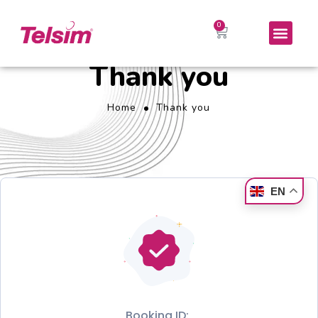
Thank you
Home
Thank you
EN
Booking ID: