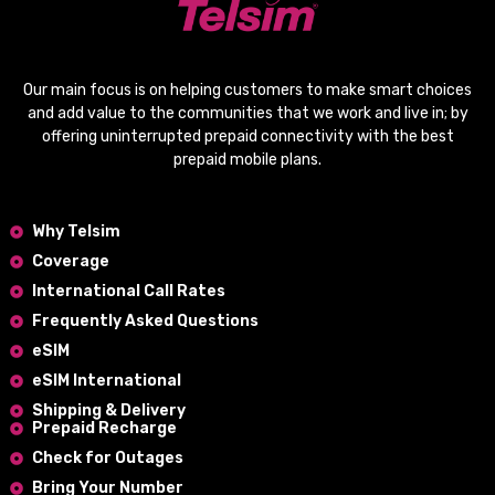
Our main focus is on helping customers to make smart choices
and add value to the communities that we work and live in; by
offering
uninterrupted prepaid connectivity
with the
best
prepaid mobile plans
.
Why Telsim
Coverage
International Call Rates
Frequently Asked Questions
eSIM
eSIM International
Shipping & Delivery
Prepaid Recharge
Check for Outages
Bring Your Number