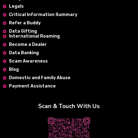
Legals
Critical Information Summary
Refer a Buddy
Data Gifting
International Roaming
Become a Dealer
Data Banking
Scam Awareness
Blog
Domestic and Family Abuse
Payment Assistance
Scan & Touch With Us