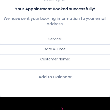
Your Appointment Booked successfully!
We have sent your booking information to your email
address.
Service:
Date & Time:
Customer Name:
Add to Calendar