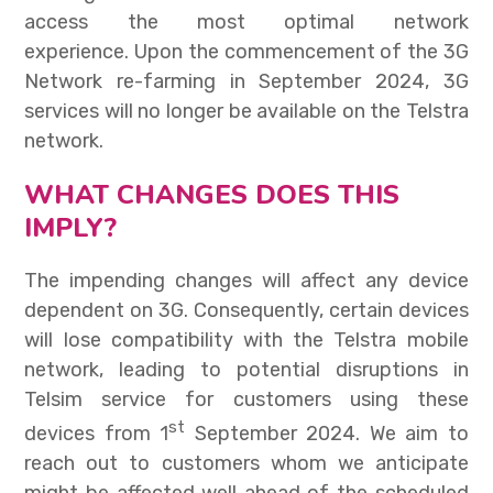
access the most optimal network
experience.
Upon the commencement of the 3G
Network re-farming in September 2024, 3G
services will no longer be available on the Telstra
network.
WHAT CHANGES DOES THIS
IMPLY?
The impending changes will affect any device
dependent on 3G. Consequently, certain devices
will lose compatibility with the Telstra mobile
network, leading to potential disruptions in
Telsim service for customers using these
st
devices from 1
September 2024.
We aim to
reach out to customers whom we anticipate
might be affected well ahead of the scheduled