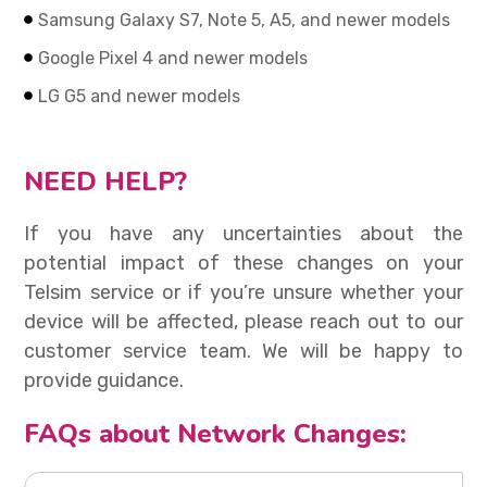
Samsung Galaxy S7, Note 5, A5, and newer models
Google Pixel 4 and newer models
LG G5 and newer models
NEED HELP?
If you have any uncertainties about the
potential impact of these changes on your
Telsim service or if you’re unsure whether your
device will be affected, please reach out to our
customer service team. We will be happy to
provide guidance.
FAQs about Network Changes: