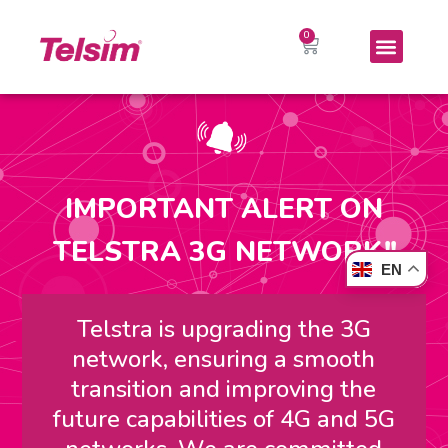
IMPORTANT ALERT ON
TELSTRA 3G NETWORK!!
EN
Telstra is upgrading the 3G
network, ensuring a smooth
transition and improving the
future capabilities of 4G and 5G