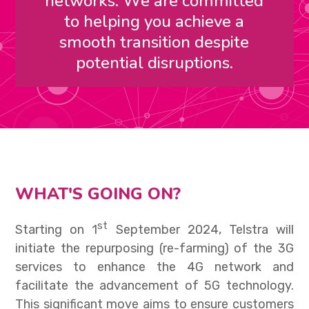
networks. We are committed
to helping you achieve a
smooth transition despite
potential disruptions.
WHAT'S GOING ON?
st
Starting on 1
September 2024, Telstra will
initiate the repurposing (re-farming) of the 3G
services to enhance the 4G network and
facilitate the advancement of 5G technology.
This significant move aims to ensure customers