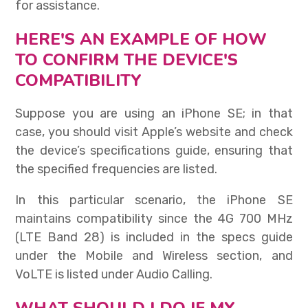
for assistance.
HERE'S AN EXAMPLE OF HOW
TO CONFIRM THE DEVICE'S
COMPATIBILITY
Suppose you are using an iPhone SE; in that
case, you should visit Apple’s website and check
the device’s specifications guide, ensuring that
the specified frequencies are listed.
In this particular scenario, the iPhone SE
maintains compatibility since the 4G 700 MHz
(LTE Band 28) is included in the specs guide
under the Mobile and Wireless section, and
VoLTE is listed under Audio Calling.
WHAT SHOULD I DO IF MY