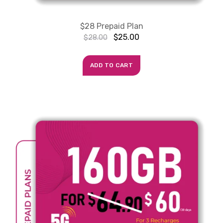
$28 Prepaid Plan
$
25.00
$
28.00
ADD TO CART