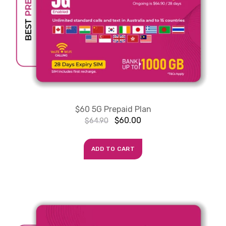
$60 5G Prepaid Plan
$
60.00
$
64.90
ADD TO CART