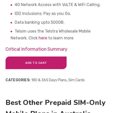
4G Network Access with VoLTE & WiFi Calling.
IDD Inclusions: Pay as you Go.
Data banking upto 500GB.
Telsim uses the Telstra Wholesale Mobile
Network. Click
here
to learn more
Critical Information Summary
ADD TO CART
CATEGORIES:
180 & 365 Days Plans
,
Sim Cards
Best Other Prepaid SIM-Only