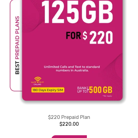
$220 Prepaid Plan
$
220.00