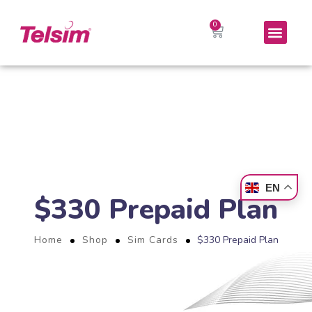
EN
$330 Prepaid Plan
Home
Shop
Sim Cards
$330 Prepaid Plan