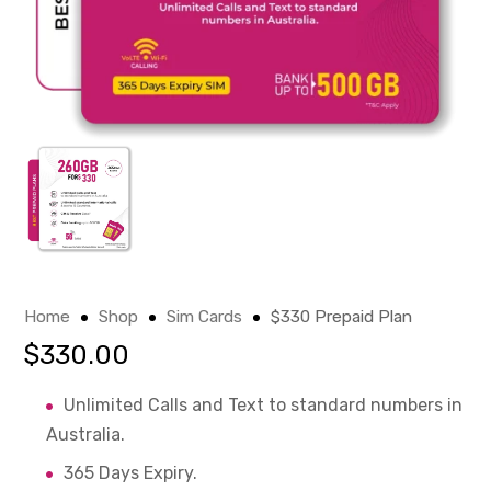
Home
Shop
Sim Cards
$330 Prepaid Plan
$
330.00
Unlimited Calls and Text to standard numbers in
Australia.
365 Days Expiry.