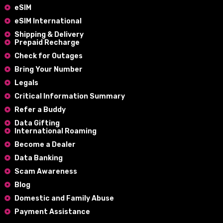
eSIM
eSIM International
Shipping & Delivery
Prepaid Recharge
Check for Outages
Bring Your Number
Legals
Critical Information Summary
Refer a Buddy
Data Gifting
International Roaming
Become a Dealer
Data Banking
Scam Awareness
Blog
Domestic and Family Abuse
Payment Assistance