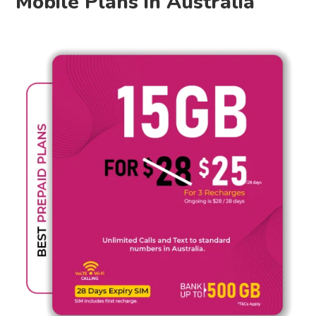
Mobile Plans in Australia