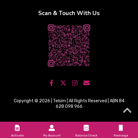
Scan & Touch With Us
Copyright © 2026 | Telsim | All Rights Reserved | ABN 84
628 098 966
Activate
My Account
Balance Check
Recharge