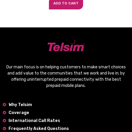
ADD TO CART
Our main focus is on helping customers to make smart choices
and add value to the communities that we work and live in; by
offering
uninterrupted prepaid connectivity
with the
best
prepaid mobile plans
.
Why Telsim
Coverage
International Call Rates
Frequently Asked Questions