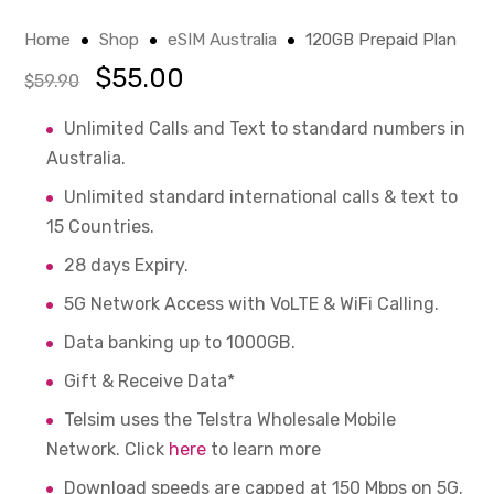
Home
Shop
eSIM Australia
120GB Prepaid Plan
$
55.00
$
59.90
Unlimited Calls and Text to standard numbers in
Australia.
Unlimited standard international calls & text to
15 Countries.
28 days Expiry.
5G Network Access with VoLTE & WiFi Calling.
Data banking up to 1000GB.
Gift & Receive Data*
Telsim uses the Telstra Wholesale Mobile
Network. Click
here
to learn more
Download speeds are capped at 150 Mbps on 5G.