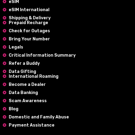
eSIM
eSIM International
Shipping & Delivery
Prepaid Recharge
Check for Outages
Bring Your Number
Legals
Critical Information Summary
Refer a Buddy
Data Gifting
International Roaming
Become a Dealer
Data Banking
Scam Awareness
Blog
Domestic and Family Abuse
Payment Assistance