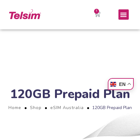
EN
120GB Prepaid Plan
Home
Shop
eSIM Australia
120GB Prepaid Plan