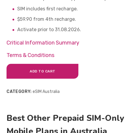
SIM includes first recharge.
$59.90 from 4th recharge.
Activate prior to 31.08.2026.
Critical Information Summary
Terms & Conditions
ADD TO CART
CATEGORY:
eSIM Australia
Best Other Prepaid SIM-Only
Mobile Plans in Australia