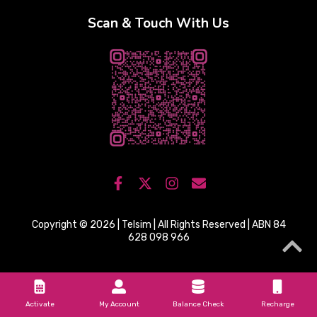
Scan & Touch With Us
Copyright © 2026 | Telsim | All Rights Reserved | ABN 84
628 098 966
Activate
My Account
Balance Check
Recharge