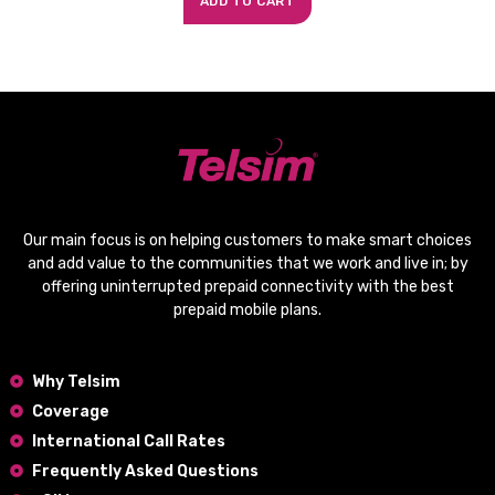
ADD TO CART
Our main focus is on helping customers to make smart choices
and add value to the communities that we work and live in; by
offering
uninterrupted prepaid connectivity
with the
best
prepaid mobile plans
.
Why Telsim
Coverage
International Call Rates
Frequently Asked Questions