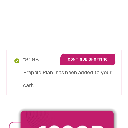
“80GB
CONTINUE SHOPPING
Prepaid Plan” has been added to your
cart.