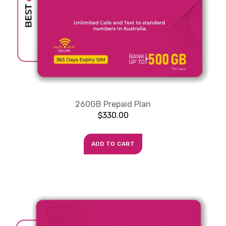
260GB Prepaid Plan
$
330.00
ADD TO CART