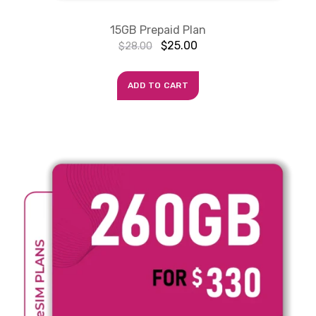
15GB Prepaid Plan
$
25.00
$
28.00
ADD TO CART