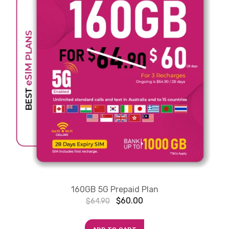
160GB 5G Prepaid Plan
$
60.00
$
64.90